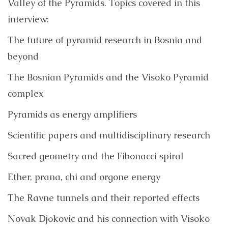
Valley of the Pyramids. Topics covered in this
interview:
The future of pyramid research in Bosnia and
beyond
The Bosnian Pyramids and the Visoko Pyramid
complex
Pyramids as energy amplifiers
Scientific papers and multidisciplinary research
Sacred geometry and the Fibonacci spiral
Ether, prana, chi and orgone energy
The Ravne tunnels and their reported effects
Novak Djokovic and his connection with Visoko