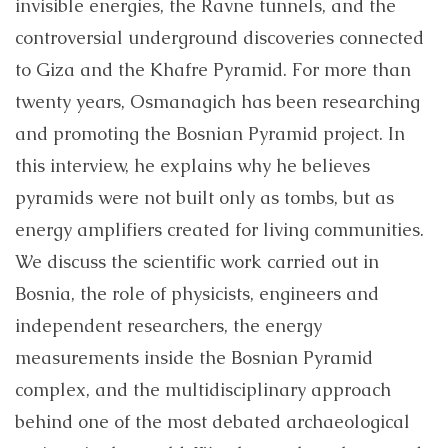
invisible energies, the Ravne tunnels, and the
controversial underground discoveries connected
to Giza and the Khafre Pyramid. For more than
twenty years, Osmanagich has been researching
and promoting the Bosnian Pyramid project. In
this interview, he explains why he believes
pyramids were not built only as tombs, but as
energy amplifiers created for living communities.
We discuss the scientific work carried out in
Bosnia, the role of physicists, engineers and
independent researchers, the energy
measurements inside the Bosnian Pyramid
complex, and the multidisciplinary approach
behind one of the most debated archaeological