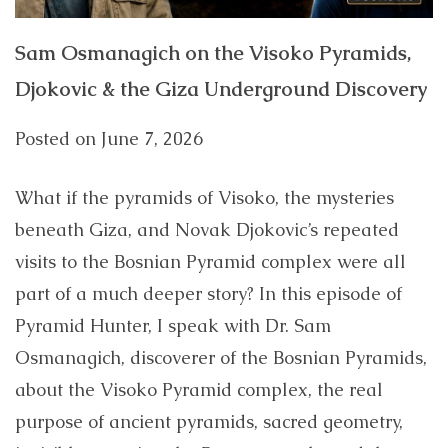
Sam Osmanagich on the Visoko Pyramids,
Djokovic & the Giza Underground Discovery
Posted on
June 7, 2026
What if the pyramids of Visoko, the mysteries
beneath Giza, and Novak Djokovic’s repeated
visits to the Bosnian Pyramid complex were all
part of a much deeper story? In this episode of
Pyramid Hunter, I speak with Dr. Sam
Osmanagich, discoverer of the Bosnian Pyramids,
about the Visoko Pyramid complex, the real
purpose of ancient pyramids, sacred geometry,