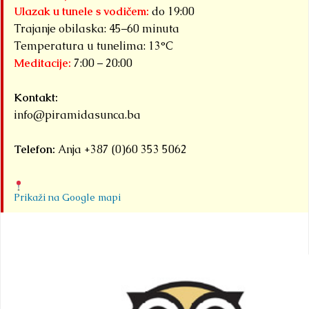
Ulazak u tunele s vodičem:
do 19:00
Trajanje obilaska: 45–60 minuta
Temperatura u tunelima: 13°C
Meditacije:
7:00 – 20:00
Kontakt:
info@piramidasunca.ba
Telefon:
Anja +387 (0)60 353 5062
Prikaži na Google mapi