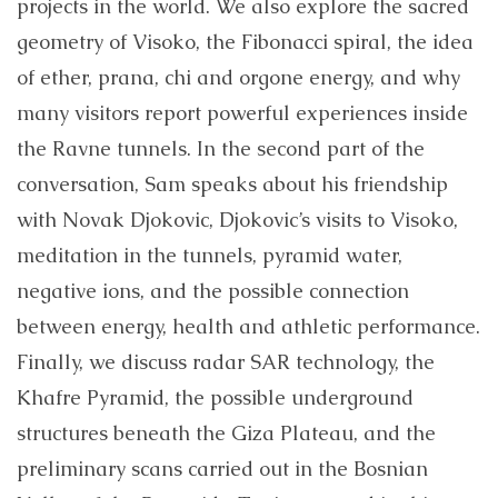
projects in the world. We also explore the sacred
geometry of Visoko, the Fibonacci spiral, the idea
of ether, prana, chi and orgone energy, and why
many visitors report powerful experiences inside
the Ravne tunnels. In the second part of the
conversation, Sam speaks about his friendship
with Novak Djokovic, Djokovic’s visits to Visoko,
meditation in the tunnels, pyramid water,
negative ions, and the possible connection
between energy, health and athletic performance.
Finally, we discuss radar SAR technology, the
Khafre Pyramid, the possible underground
structures beneath the Giza Plateau, and the
preliminary scans carried out in the Bosnian