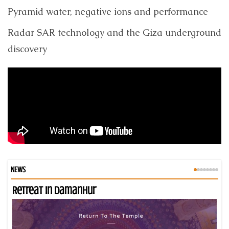
Pyramid water, negative ions and performance
Radar SAR technology and the Giza underground
discovery
NEWS
Retreat in Damanhur
An