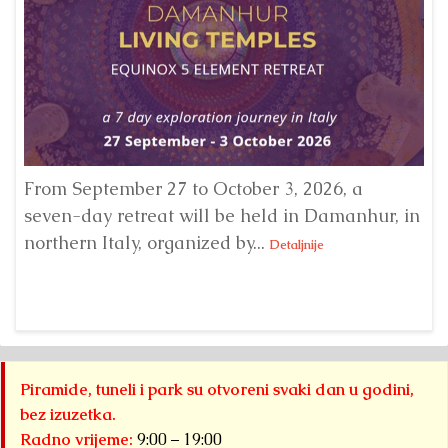
From September 27 to October 3, 2026, a
A 
seven-day retreat will be held in Damanhur, in
S
northern Italy, organized by...
my
Detaljnije
Piramide, tuneli i park su otvoreni svaki dan u godini,
bez izuzetka.
Radno vrijeme:
9:00 – 19:00