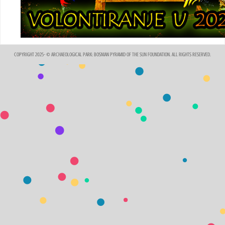
COPYRIGHT 2025- © ARCHAEOLOGICAL PARK: BOSNIAN PYRAMID OF THE SUN FOUNDATION. ALL RIGHTS RESERVED.