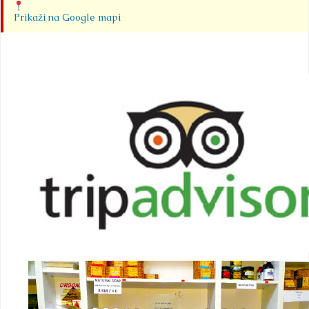
Prikaži na Google mapi