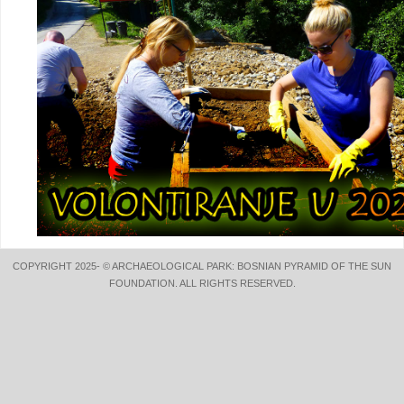
COPYRIGHT 2025- © ARCHAEOLOGICAL PARK: BOSNIAN PYRAMID OF THE SUN
FOUNDATION. ALL RIGHTS RESERVED.