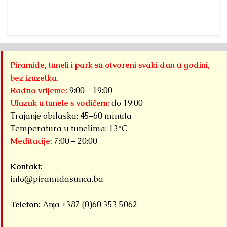
Sun”
a 
Foundation Dr.
fr
Sam
“A
Osmanagich...
Pa
Detaljnije
Py
Piramide, tuneli i park su otvoreni svaki dan u godini,
S
bez izuzetka.
F
Radno vrijeme:
9:00 – 19:00
ha
Ulazak u tunele s vodičem:
do 19:00
Trajanje obilaska: 45–60 minuta
Det
Temperatura u tunelima: 13°C
Meditacije:
7:00 – 20:00
Kontakt:
info@piramidasunca.ba
Telefon:
Anja +387 (0)60 353 5062