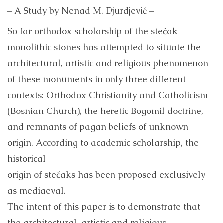
– A Study by Nenad M. Djurdjević –
So far orthodox scholarship of the stećak
monolithic stones has attempted to situate the
architectural, artistic and religious phenomenon
of these monuments in only three different
contexts: Orthodox Christianity and Catholicism
(Bosnian Church), the heretic Bogomil doctrine,
and remnants of pagan beliefs of unknown
origin. According to academic scholarship, the
historical
origin of stećaks has been proposed exclusively
as mediaeval.
The intent of this paper is to demonstrate that
the architectural, artistic and religious