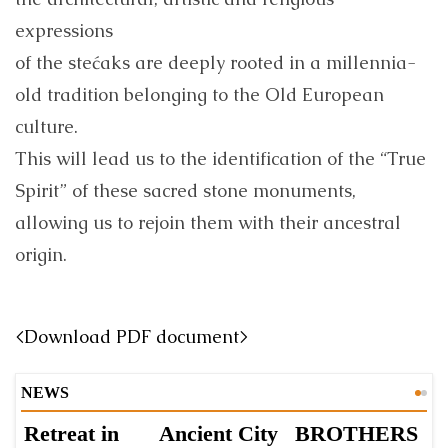
expressions
of the stećaks are deeply rooted in a millennia-
old tradition belonging to the Old European
culture.
This will lead us to the identification of the “True
Spirit” of these sacred stone monuments,
allowing us to rejoin them with their ancestral
origin.
<Download PDF document>
NEWS
Retreat in
Ancient City
BROTHERS
S