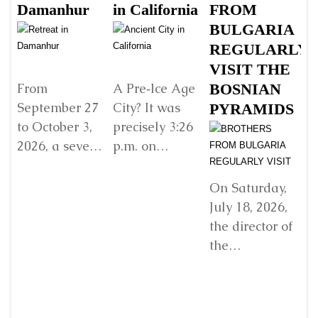
Damanhur
in California
FROM
Š
BULGARIA
B
REGULARLY
B
VISIT THE
G
BOSNIAN
V
From
A Pre‑Ice Age
September 27
City? It was
PYRAMIDS
Y
to October 3,
precisely 3:26
R
2026, a seven-
p.m. on
E
day retreat will
Sunday, 22
w
be held in
December
D
On Saturday,
Damanhur, in
2024, when I
July 18, 2026,
In
northern Italy,
found myself
the director of
organized by...
standing
the
before...
Detaljnije
Detaljnije
“Archaeological
Park: Bosnian
Ji
Pyramid of the
fr