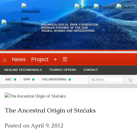
Skip
to
content
ARCHAEOLOGICAL PARK FOUNDATION:
BOSNIAN PYRAMID OF THE SUN
VISOKO, BOSNIA AND HERZEGOVINA
⌂
News
Project
⌖
☰
HEALING TESTIMONIALS
TOURIST OFFERS
CONTACT
Sea
Search
ABC
EPR
VOLUNTEERING
for:
The Ancestral Origin of Stećaks
Posted on
April 9, 2012