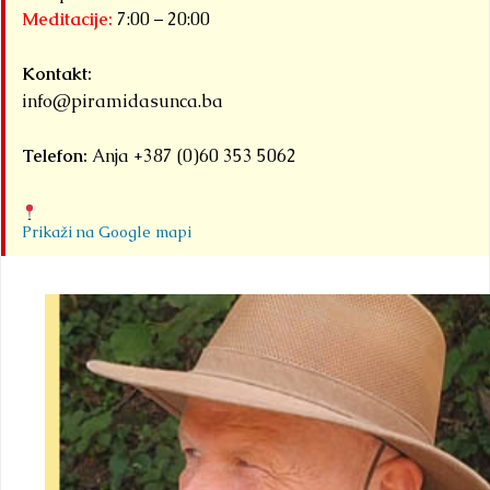
Meditacije:
7:00 – 20:00
Kontakt:
info@piramidasunca.ba
Telefon:
Anja +387 (0)60 353 5062
Prikaži na Google mapi