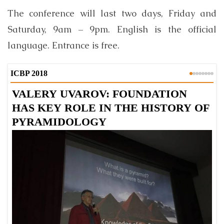
The conference will last two days, Friday and
Saturday, 9am – 9pm. English is the official
language. Entrance is free.
ICBP 2018
VALERY UVAROV: FOUNDATION
KEN
HAS KEY ROLE IN THE HISTORY OF
D
PYRAMIDOLOGY
C
A