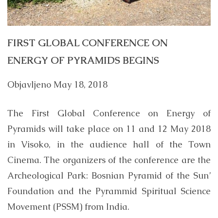
FIRST GLOBAL CONFERENCE ON
ENERGY OF PYRAMIDS BEGINS
Objavljeno
May 18, 2018
The First Global Conference on Energy of
Pyramids will take place on 11 and 12 May 2018
in Visoko, in the audience hall of the Town
Cinema. The organizers of the conference are the
Archeological Park: Bosnian Pyramid of the Sun’
Foundation and the Pyrammid Spiritual Science
Movement (PSSM) from India.