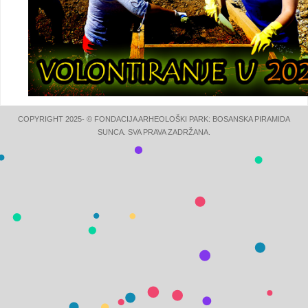
COPYRIGHT 2025- © FONDACIJA ARHEOLOŠKI PARK: BOSANSKA PIRAMIDA
SUNCA. SVA PRAVA ZADRŽANA.