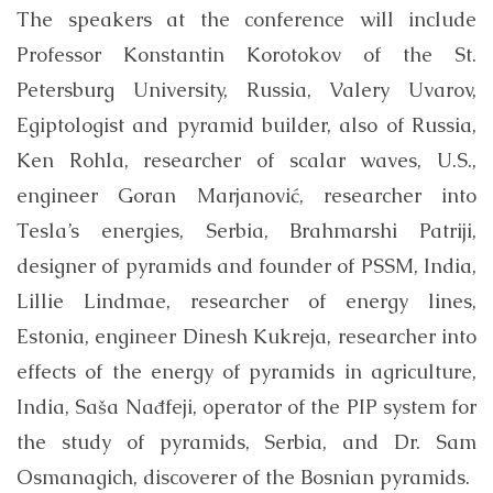
The speakers at the conference will include
Professor Konstantin Korotokov of the St.
Petersburg University, Russia, Valery Uvarov,
Egiptologist and pyramid builder, also of Russia,
Ken Rohla, researcher of scalar waves, U.S.,
engineer Goran Marjanović, researcher into
Tesla’s energies, Serbia, Brahmarshi Patriji,
designer of pyramids and founder of PSSM, India,
Lillie Lindmae, researcher of energy lines,
Estonia, engineer Dinesh Kukreja, researcher into
effects of the energy of pyramids in agriculture,
India, Saša Nađfeji, operator of the PIP system for
the study of pyramids, Serbia, and Dr. Sam
Osmanagich, discoverer of the Bosnian pyramids.