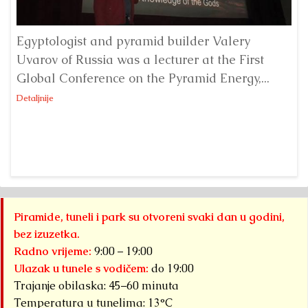
Egyptologist and pyramid builder Valery
Uvarov of Russia was a lecturer at the First
Ke
Global Conference on the Pyramid Energy,...
wa
Co
Detaljnije
Det
Piramide, tuneli i park su otvoreni svaki dan u godini,
bez izuzetka.
Radno vrijeme:
9:00 – 19:00
Ulazak u tunele s vodičem:
do 19:00
Trajanje obilaska: 45–60 minuta
Temperatura u tunelima: 13°C