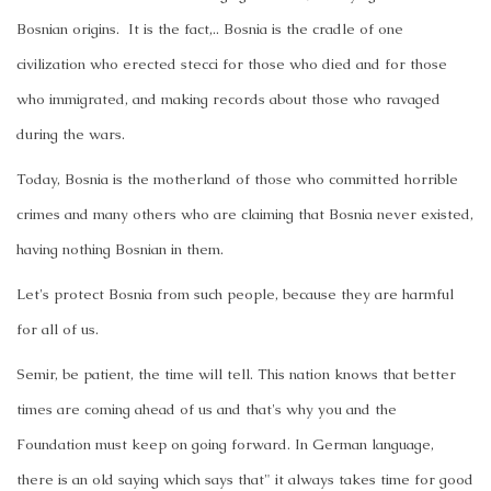
Bosnian origins. It is the fact,.. Bosnia is the cradle of one
civilization who erected stecci for those who died and for those
who immigrated, and making records about those who ravaged
during the wars.
Today, Bosnia is the motherland of those who committed horrible
crimes and many others who are claiming that Bosnia never existed,
having nothing Bosnian in them.
Let's protect Bosnia from such people, because they are harmful
for all of us.
Semir, be patient, the time will tell. This nation knows that better
times are coming ahead of us and that's why you and the
Foundation must keep on going forward. In German language,
there is an old saying which says that" it always takes time for good