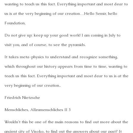
wanting to teach us this fact. Everything important and most dear to
us is at the very beginning of our creation…
Hello Semir, hello
Foundation,
Do not give up; keep up your good work! I am coming in July to
visit you, and of course, to see the pyramids.
It takes meta-physics to understand and recognize something,
which throughout our history appears from time to time, wanting to
teach us this fact. Everything important and most dear to us is at the
very beginning of our creation..
Friedrich Nietzsche
Menschliches, Allzumenschliches II 3
Wouldn't this be one of the main reasons to find out more about the
ancient city of Visoko, to find out the answers about our past? It