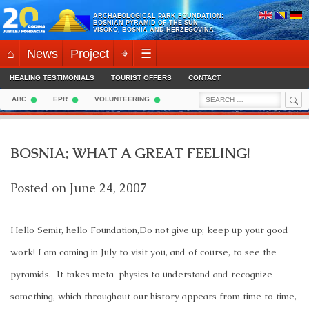
Skip
ARCHAEOLOGICAL PARK FOUNDATION:
to
BOSNIAN PYRAMID OF THE SUN
VISOKO, BOSNIA AND HERZEGOVINA
content
⌂
News
Project
⌖
☰
HEALING TESTIMONIALS
TOURIST OFFERS
CONTACT
Sea
Search
ABC
EPR
VOLUNTEERING
for:
BOSNIA; WHAT A GREAT FEELING!
Posted on
June 24, 2007
Hello Semir, hello Foundation,
Do not give up; keep up your good
work! I am coming in July to visit you, and of course, to see the
pyramids.
It takes meta-physics to understand and recognize
something, which throughout our history appears from time to time,