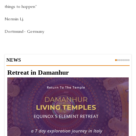
things to happen"
Nermin Lj.
Dortmund- Germany
NEWS
Retreat in Damanhur
A