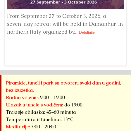
From September 27 to October 3, 2026, a
A 
seven-day retreat will be held in Damanhur, in
S
northern Italy, organized by...
my
Detaljnije
Piramide, tuneli i park su otvoreni svaki dan u godini,
bez izuzetka.
Radno vrijeme:
9:00 – 19:00
Ulazak u tunele s vodičem:
do 19:00
Trajanje obilaska: 45–60 minuta
Temperatura u tunelima: 13°C
Meditacije:
7:00 – 20:00