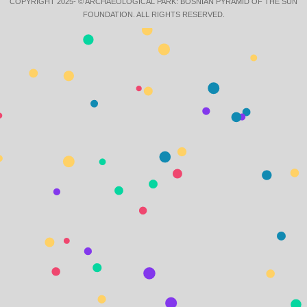
COPYRIGHT 2025- © ARCHAEOLOGICAL PARK: BOSNIAN PYRAMID OF THE SUN
FOUNDATION. ALL RIGHTS RESERVED.