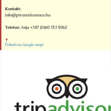
Kontakt:
info@piramidasunca.ba
Telefon:
Anja +387 (0)60 353 5062
Prikaži na Google mapi