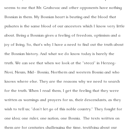
seems to me that Mr. Grahovac and other opponents have nothing
Bosnian in them. My Bosnian heart is beating and the blood that
pulsates is the same blood of our ancestors which I know very little
about. Being a Bosnian gives a feeling of freedom, optimism and a
joy of living. So, that's why I have a need to find out the truth about
the Bosnian history. And what we do know today is barely the
truth. We can see that when we look at the "stecci" in Herzeg-
Novi, Neum, Mid- Bosnia, Northern and western Bosnia and who
knows where else. They are the reasons why we need to search
for the truth. When I read them, I get the feeling that they were
written as warnings and prayers for us, their descendants, as they
wish to tell us; "don't let go of this noble country." They fought for
one idea; one ruler, one nation, one Bosnia. The texts written on
them are for centuries challenging the time, testifying about our