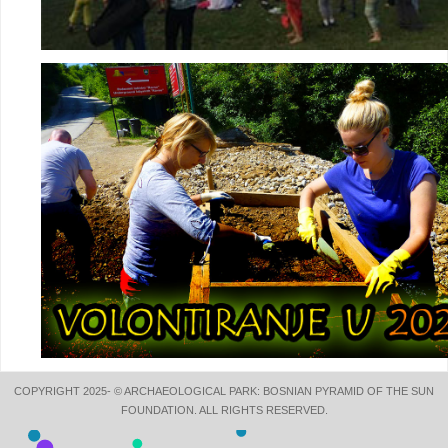
COPYRIGHT 2025- © ARCHAEOLOGICAL PARK: BOSNIAN PYRAMID OF THE SUN
FOUNDATION. ALL RIGHTS RESERVED.