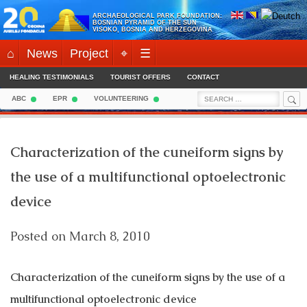
Skip
ARCHAEOLOGICAL PARK FOUNDATION:
to
BOSNIAN PYRAMID OF THE SUN
VISOKO, BOSNIA AND HERZEGOVINA
content
⌂
News
Project
⌖
☰
HEALING TESTIMONIALS
TOURIST OFFERS
CONTACT
Sea
Search
ABC
EPR
VOLUNTEERING
for:
Characterization of the cuneiform signs by
the use of a multifunctional optoelectronic
device
Posted on
March 8, 2010
Characterization of the cuneiform signs by the use of a
multifunctional optoelectronic device