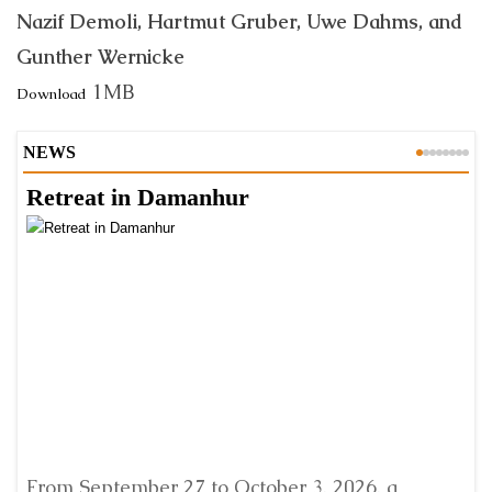
Nazif Demoli, Hartmut Gruber, Uwe Dahms, and
Gunther Wernicke
1MB
Download
NEWS
Retreat in Damanhur
A
From September 27 to October 3, 2026, a
A 