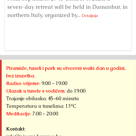
seven-day retreat will be held in Damanhur, in
S
northern Italy, organized by...
my
Detaljnije
Piramide, tuneli i park su otvoreni svaki dan u godini,
bez izuzetka.
Radno vrijeme:
9:00 – 19:00
Ulazak u tunele s vodičem:
do 19:00
Trajanje obilaska: 45–60 minuta
Temperatura u tunelima: 13°C
Meditacije:
7:00 – 20:00
Kontakt: