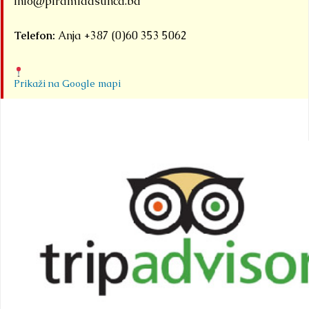
info@piramidasunca.ba
Telefon:
Anja +387 (0)60 353 5062
Prikaži na Google mapi