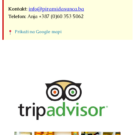
Kontakt:
info@piramidasunca.ba
Telefon:
Anja +387 (0)60 353 5062
Prikaži na Google mapi