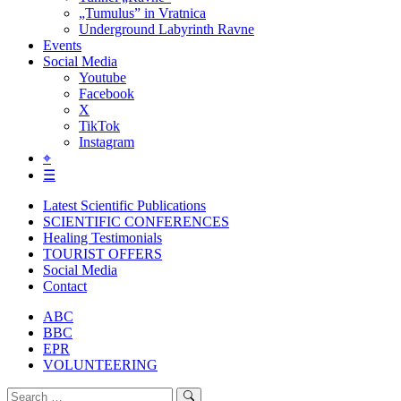
„Tumulus” in Vratnica
Underground Labyrinth Ravne
Events
Social Media
Youtube
Facebook
X
TikTok
Instagram
⌖
☰
Latest Scientific Publications
SCIENTIFIC CONFERENCES
Healing Testimonials
TOURIST OFFERS
Social Media
Contact
ABC
BBC
EPR
VOLUNTEERING
Search
Search