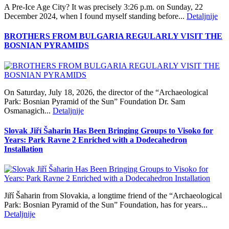
A Pre‑Ice Age City? It was precisely 3:26 p.m. on Sunday, 22
December 2024, when I found myself standing before...
Detaljnije
BROTHERS FROM BULGARIA REGULARLY VISIT THE
BOSNIAN PYRAMIDS
On Saturday, July 18, 2026, the director of the “Archaeological
Park: Bosnian Pyramid of the Sun” Foundation Dr. Sam
Osmanagich...
Detaljnije
Slovak Jiří Šaharin Has Been Bringing Groups to Visoko for
Years: Park Ravne 2 Enriched with a Dodecahedron
Installation
Jiří Šaharin from Slovakia, a longtime friend of the “Archaeological
Park: Bosnian Pyramid of the Sun” Foundation, has for years...
Detaljnije