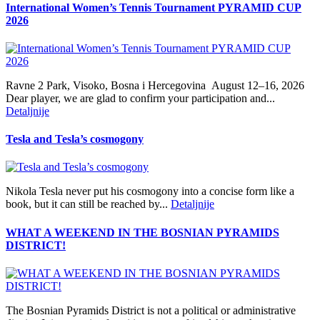
International Women’s Tennis Tournament PYRAMID CUP
2026
Ravne 2 Park, Visoko, Bosna i Hercegovina August 12–16, 2026
Dear player, we are glad to confirm your participation and...
Detaljnije
Tesla and Tesla’s cosmogony
Nikola Tesla never put his cosmogony into a concise form like a
book, but it can still be reached by...
Detaljnije
WHAT A WEEKEND IN THE BOSNIAN PYRAMIDS
DISTRICT!
The Bosnian Pyramids District is not a political or administrative