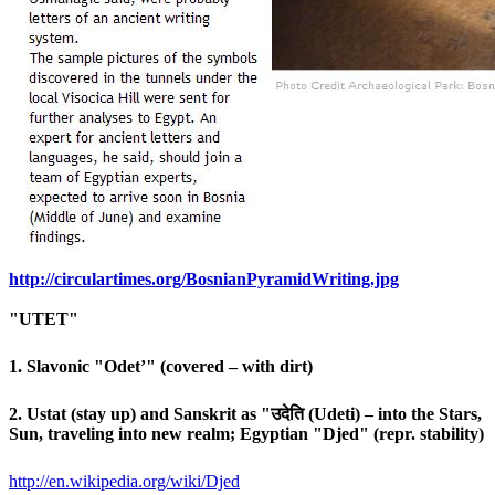
http://circulartimes.org/Bosni
anPyramidWriting.jpg
"UTET"
1. Slavonic "Odet’" (covered – with dirt)
2. Ustat (stay up) and Sanskrit as "उदेति (Udeti) – into the Stars,
Sun, traveling into new realm; Egyptian "Djed" (repr. stability)
http://en.wikipedia.org/wiki/
Djed