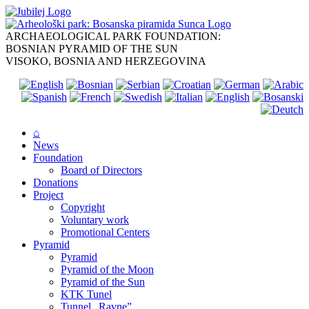
Skip
to
content
ARCHAEOLOGICAL PARK FOUNDATION:
BOSNIAN PYRAMID OF THE SUN
VISOKO, BOSNIA AND HERZEGOVINA
⌂
News
Foundation
Board of Directors
Donations
Project
Copyright
Voluntary work
Promotional Centers
Pyramid
Pyramid
Pyramid of the Moon
Pyramid of the Sun
KTK Tunel
Tunnel „Ravne”