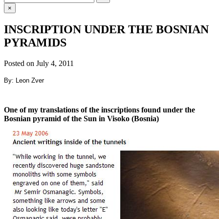
for:
×
INSCRIPTION UNDER THE BOSNIAN
PYRAMIDS
Posted on
July 4, 2011
By: Leon Zver
One of my translations of the inscriptions found under the
Bosnian pyramid of the Sun in Visoko (Bosnia)