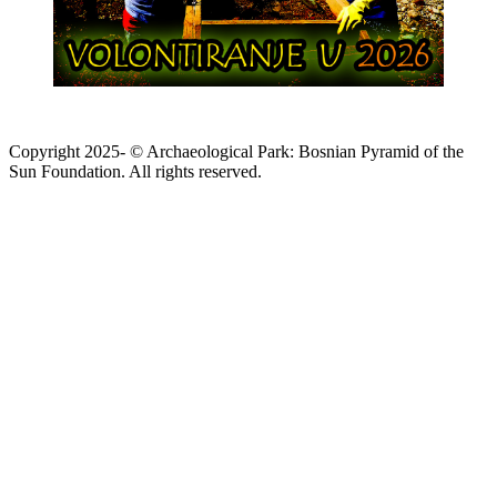
Copyright 2025- © Archaeological Park: Bosnian Pyramid of the
Sun Foundation. All rights reserved.