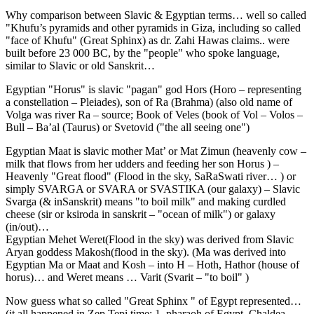
Why comparison between Slavic & Egyptian terms… well so called
"Khufu’s pyramids and other pyramids in Giza, including so called
"face of Khufu" (Great Sphinx) as dr. Zahi Hawas claims.. were
built before 23 000 BC, by the "people" who spoke language,
similar to Slavic or old Sanskrit…
Egyptian "Horus" is slavic "pagan" god Hors (Horo – representing
a constellation – Pleiades), son of Ra (Brahma) (also old name of
Volga was river Ra – source; Book of Veles (book of Vol – Volos –
Bull – Ba’al (Taurus) or Svetovid ("the all seeing one")
Egyptian Maat is slavic mother Mat’ or Mat Zimun (heavenly cow –
milk that flows from her udders and feeding her son Horus ) –
Heavenly "Great flood" (Flood in the sky, SaRaSwati river… ) or
simply SVARGA or SVARA or SVASTIKA (our galaxy) – Slavic
Svarga (& inSanskrit) means "to boil milk" and making curdled
cheese (sir or ksiroda in sanskrit – "ocean of milk") or galaxy
(in/out)…
Egyptian Mehet Weret(Flood in the sky) was derived from Slavic
Aryan goddess Makosh(flood in the sky). (Ma was derived into
Egyptian Ma or Maat and Kosh – into H – Hoth, Hathor (house of
horus)… and Weret means … Varit (Svarit – "to boil" )
Now guess what so called "Great Sphinx " of Egypt represented…
(it all happened in Zep Tepi time; 1. pharaoh of Egypt, Chaldea,