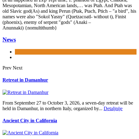
Mesopotamian, North American lands,… was Ptah. And Ptah was
old Slavic god(As) and king Perun (Ptak, Ptach, Ptich – "a bird", his
names were also "Sokol Yasny" (Quetzacoatl- without t), Finist
(phoenix), enemy of serpent "gods" (Anaki –
Anunnaki) {nomultithumb}
News
Prev
Next
Retreat in Damanhur
From September 27 to October 3, 2026, a seven-day retreat will be
held in Damanhur, in northern Italy, organized by...
Detaljnije
Ancient City in California