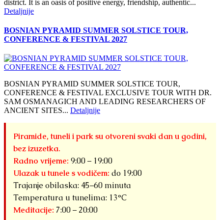
district. It is an oasis of positive energy, friendship, authentic...
Detaljnije
BOSNIAN PYRAMID SUMMER SOLSTICE TOUR,
CONFERENCE & FESTIVAL 2027
BOSNIAN PYRAMID SUMMER SOLSTICE TOUR,
CONFERENCE & FESTIVAL EXCLUSIVE TOUR WITH DR.
SAM OSMANAGICH AND LEADING RESEARCHERS OF
ANCIENT SITES...
Detaljnije
Piramide, tuneli i park su otvoreni svaki dan u godini,
bez izuzetka.
Radno vrijeme:
9:00 – 19:00
Ulazak u tunele s vodičem:
do 19:00
Trajanje obilaska: 45–60 minuta
Temperatura u tunelima: 13°C
Meditacije:
7:00 – 20:00