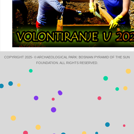
COPYRIGHT 2025- © ARCHAEOLOGICAL PARK: BOSNIAN PYRAMID OF THE SUN
FOUNDATION. ALL RIGHTS RESERVED.