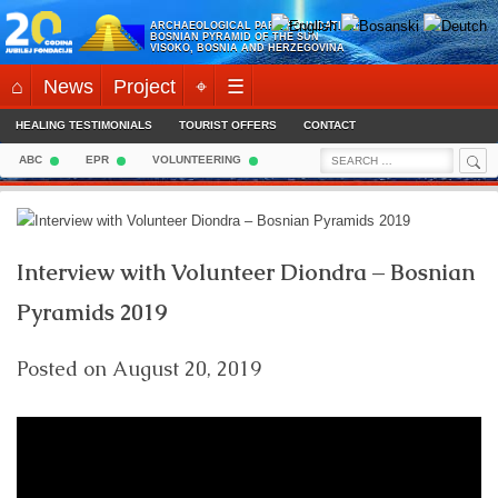
Skip
ARCHAEOLOGICAL PARK FOUNDATION:
to
BOSNIAN PYRAMID OF THE SUN
VISOKO, BOSNIA AND HERZEGOVINA
content
⌂
News
Project
⌖
☰
HEALING TESTIMONIALS
TOURIST OFFERS
CONTACT
Sea
Search
ABC
EPR
VOLUNTEERING
for:
Interview with Volunteer Diondra – Bosnian
Pyramids 2019
Posted on
August 20, 2019