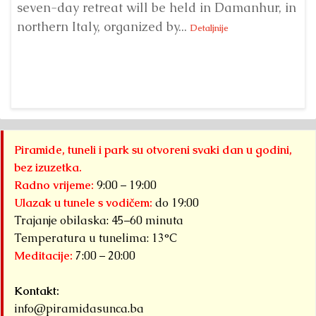
seven-day retreat will be held in Damanhur, in
S
northern Italy, organized by...
my
Detaljnije
Piramide, tuneli i park su otvoreni svaki dan u godini,
bez izuzetka.
Radno vrijeme:
9:00 – 19:00
Ulazak u tunele s vodičem:
do 19:00
Trajanje obilaska: 45–60 minuta
Temperatura u tunelima: 13°C
Meditacije:
7:00 – 20:00
Kontakt:
info@piramidasunca.ba