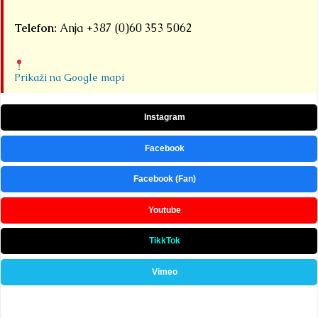
Telefon:
Anja +387 (0)60 353 5062
Prikaži na Google mapi
Instagram
Facebook
Facebook (Fan)
Youtube
TikkTok
Vimeo