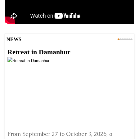
NEWS
Retreat in Damanhur
A
From September 27 to October 3, 2026, a
A 