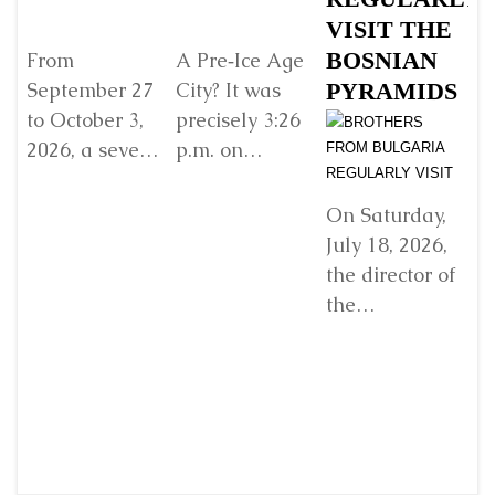
VISIT THE
G
BOSNIAN
V
From
A Pre‑Ice Age
September 27
City? It was
PYRAMIDS
Y
to October 3,
precisely 3:26
R
2026, a seven-
p.m. on
E
day retreat will
Sunday, 22
w
be held in
December
D
On Saturday,
Damanhur, in
2024, when I
July 18, 2026,
In
northern Italy,
found myself
the director of
organized by...
standing
the
before...
Detaljnije
Detaljnije
“Archaeological
Park: Bosnian
Ji
Pyramid of the
fr
Sun”
a 
Foundation Dr.
fr
Sam
“A