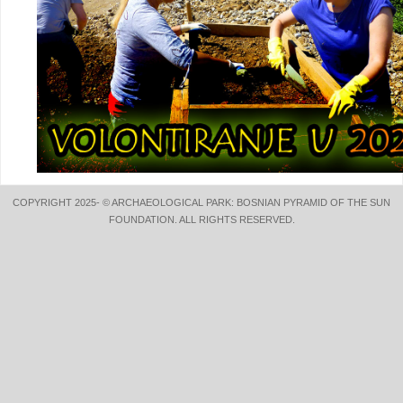
COPYRIGHT 2025- © ARCHAEOLOGICAL PARK: BOSNIAN PYRAMID OF THE SUN
FOUNDATION. ALL RIGHTS RESERVED.