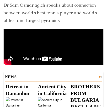
Dr Sam Osmanagich speaks about connection
between world’s best tennis player and world’s
oldest and largest pyramids
NEWS
Retreat in
Ancient City
BROTHERS
S
Damanhur
in California
FROM
Š
BULGARIA
B
REGULARLY
B