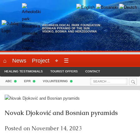
Skip
to
content
ARCHAEOLOGICAL PARK FOUNDATION:
BOSNIAN PYRAMID OF THE SUN
VISOKO, BOSNIA AND HERZEGOVINA
⌂
News
Project
⌖
☰
HEALING TESTIMONIALS
TOURIST OFFERS
CONTACT
Sea
Search
ABC
EPR
VOLUNTEERING
for:
Novak Djoković and Bosnian pyramids
Posted on
November 14, 2023