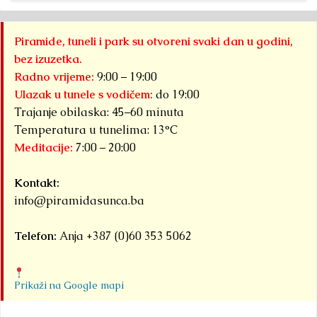
Osmanagich...
Pa
Detaljnije
Py
Piramide, tuneli i park su otvoreni svaki dan u godini,
S
bez izuzetka.
F
Radno vrijeme:
9:00 – 19:00
ha
Ulazak u tunele s vodičem:
do 19:00
Trajanje obilaska: 45–60 minuta
Det
Temperatura u tunelima: 13°C
Meditacije:
7:00 – 20:00
Kontakt:
info@piramidasunca.ba
Telefon:
Anja +387 (0)60 353 5062
Prikaži na Google mapi