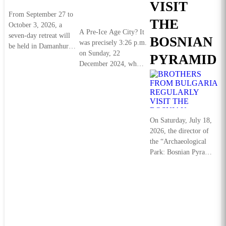
VISIT
From September 27 to
THE
October 3, 2026, a
A Pre‑Ice Age City? It
seven-day retreat will
BOSNIAN
was precisely 3:26 p.m.
be held in Damanhur,
on Sunday, 22
PYRAMIDS
in northern Italy,
December 2024, when
organized by...
Detaljnije
I found myself
standing before...
Detaljnije
On Saturday, July 18,
2026, the director of
the “Archaeological
Park: Bosnian Pyramid
of the Sun” Foundation
Dr. Sam Osmanagich...
Detaljnije
J
S