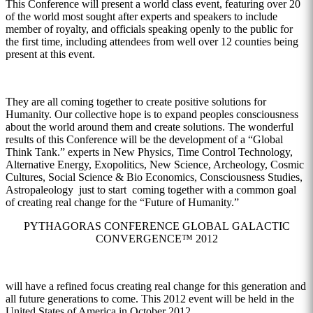
This Conference will present a world class event, featuring over 20
of the world most sought after experts and speakers to include
member of royalty, and officials speaking openly to the public for
the first time, including attendees from well over 12 counties being
present at this event.
They are all coming together to create positive solutions for
Humanity. Our collective hope is to expand peoples consciousness
about the world around them and create solutions. The wonderful
results of this Conference will be the development of a “Global
Think Tank.” experts in New Physics, Time Control Technology,
Alternative Energy, Exopolitics, New Science, Archeology, Cosmic
Cultures, Social Science & Bio Economics, Consciousness Studies,
Astropaleology just to start coming together with a common goal
of creating real change for the “Future of Humanity.”
PYTHAGORAS CONFERENCE GLOBAL GALACTIC
CONVERGENCE™ 2012
will have a refined focus creating real change for this generation and
all future generations to come. This 2012 event will be held in the
United States of America in October 2012.