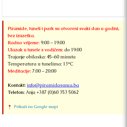
fr
“
B
S
fo
Piramide, tuneli i park su otvoreni svaki dan u godini,
bez izuzetka.
Radno vrijeme:
9:00 – 19:00
Ulazak u tunele s vodičem:
do 19:00
Trajanje obilaska: 45–60 minuta
Temperatura u tunelima: 13°C
Meditacije:
7:00 – 20:00
Kontakt:
info@piramidasunca.ba
Telefon:
Anja +387 (0)60 353 5062
Prikaži na Google mapi