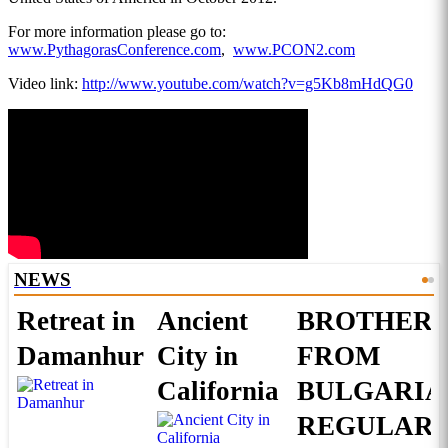
For more information please go to:
www.PythagorasConference.com
,
www.PCON2.com
Video link:
http://www.youtube.com/watch?v=g5Kb8mHdQG0
NEWS
Retreat in
Ancient
BROTHERS
Damanhur
City in
FROM
California
BULGARIA
REGULAR