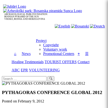
Skip
to
content
ARCHAEOLOGICAL PARK FOUNDATION:
BOSNIAN PYRAMID OF THE SUN
VISOKO, BOSNIA AND HERZEGOVINA
Project
Copyright
Voluntary work
⌂
News
Promotional Centers
⌖
☰
Healing Testimonials
TOURIST OFFERS
Contact
ABC
EPR
VOLUNTEERING
Search
Search
for:
PYTHAGORAS CONFERENCE GLOBAL 2012
Posted on
February 9, 2012