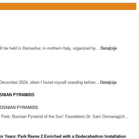
 be held in Damanhur, in northern Italy, organized by...
Detaljnije
 December 2024, when I found myself standing before...
Detaljnije
SNIAN PYRAMIDS
cal Park: Bosnian Pyramid of the Sun” Foundation Dr. Sam Osmanagich...
or Years: Park Ravne 2 Enriched with a Dodecahedron Installation