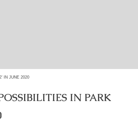
OSSIBILITIES IN PARK
0