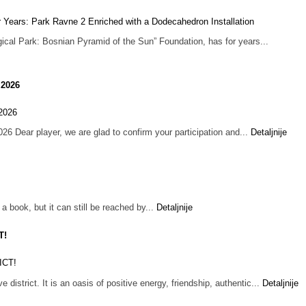
ogical Park: Bosnian Pyramid of the Sun” Foundation, has for years...
 2026
 Dear player, we are glad to confirm your participation and...
Detaljnije
 book, but it can still be reached by...
Detaljnije
T!
e district. It is an oasis of positive energy, friendship, authentic...
Detaljnije