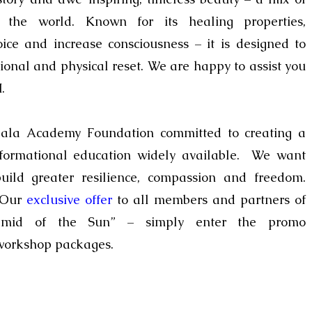
f the world.
Known for its
healing properties
,
oice and increase
consciousness – it
is designed to
tional and physical
reset
.
We are happy to assist you
.
ala Academy Foundation
committed to creating a
formational education widely available. We want
uild greater resilience, compassion and freedom.
! Our
exclusive offer
to all members and partners of
yramid of the Sun” – simply enter the promo
 workshop packages.