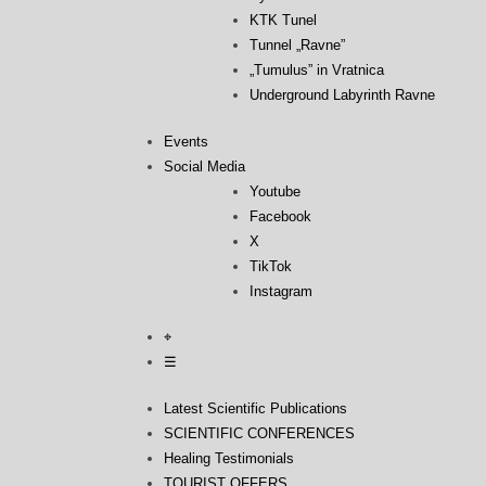
KTK Tunel
Tunnel „Ravne”
„Tumulus” in Vratnica
Underground Labyrinth Ravne
Events
Social Media
Youtube
Facebook
X
TikTok
Instagram
⌖
☰
Latest Scientific Publications
SCIENTIFIC CONFERENCES
Healing Testimonials
TOURIST OFFERS