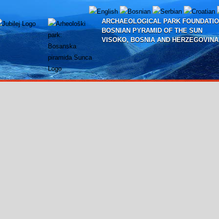
ARCHAEOLOGICAL PARK FOUNDATIO
BOSNIAN PYRAMID OF THE SUN
VISOKO, BOSNIA AND HERZEGOVINA