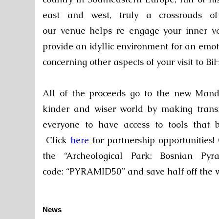
east and west, truly a crossroads o
our
venue
helps re-engage your inner v
provide an idyllic environment for an emo
concerning other aspects of your visit to BiH
All
of the proceeds go to the new
Mand
kinder and wiser world by making trans
everyone to have access to tools that b
Click
here
for partnership opportunities
the “
Archeological Park: Bosnian P
code: “PYRAMID50” and save half off the
News