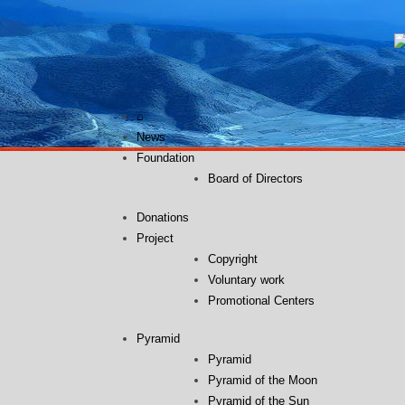
Skip
to
content
⌂
News
Foundation
Board of Directors
Donations
Project
Copyright
Voluntary work
Promotional Centers
Pyramid
Pyramid
Pyramid of the Moon
Pyramid of the Sun