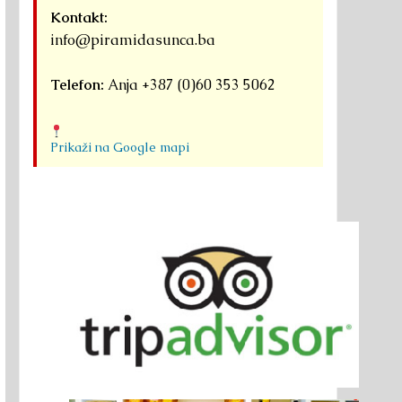
Kontakt:
info@piramidasunca.ba
Telefon:
Anja +387 (0)60 353 5062
Prikaži na Google mapi