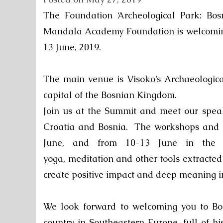
The Foundation ‘Archeological Park: Bos
Mandala Academy Foundation is welcomin
13 June, 2019.
The main venue is Visoko’s Archaeological
capital of the Bosnian Kingdom.
Join us at the Summit and meet our speak
Croatia and Bosnia.
The workshops and l
June
, and from
10-13 June
in the E
yoga, meditation and other tools extracte
create positive impact and deep meaning in
We look forward to welcoming you to Bo
country in Southeastern Europe, full of h