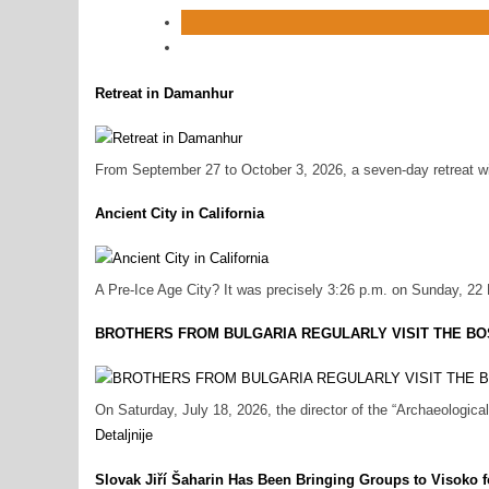
Retreat in Damanhur
From September 27 to October 3, 2026, a seven-day retreat will
Ancient City in California
A Pre‑Ice Age City? It was precisely 3:26 p.m. on Sunday, 22
BROTHERS FROM BULGARIA REGULARLY VISIT THE BO
On Saturday, July 18, 2026, the director of the “Archaeologi
Detaljnije
Slovak Jiří Šaharin Has Been Bringing Groups to Visoko f