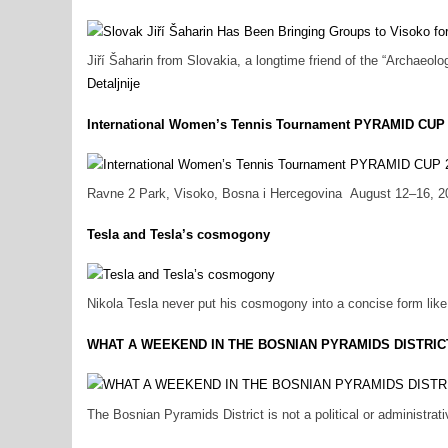
Jiří Šaharin from Slovakia, a longtime friend of the “Archaeol
Detaljnije
International Women’s Tennis Tournament PYRAMID CUP
Ravne 2 Park, Visoko, Bosna i Hercegovina August 12–16, 2026
Tesla and Tesla’s cosmogony
Nikola Tesla never put his cosmogony into a concise form like a
WHAT A WEEKEND IN THE BOSNIAN PYRAMIDS DISTRIC
The Bosnian Pyramids District is not a political or administrativ