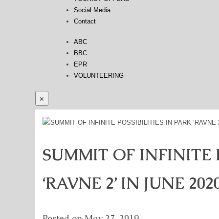
Social Media
Contact
ABC
BBC
EPR
VOLUNTEERING
×
SUMMIT OF INFINITE P
‘RAVNE 2’ IN JUNE 202
Posted on
May 27, 2019