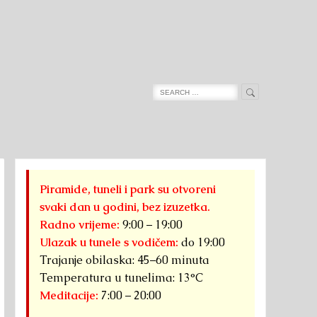
Search
Search
for:
Piramide, tuneli i park su otvoreni
svaki dan u godini, bez izuzetka.
Radno vrijeme:
9:00 – 19:00
Ulazak u tunele s vodičem:
do 19:00
Trajanje obilaska: 45–60 minuta
Temperatura u tunelima: 13°C
Meditacije:
7:00 – 20:00