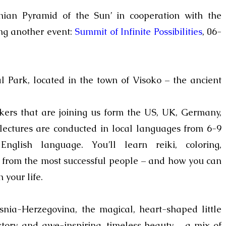
nian Pyramid of the Sun’ in cooperation with the
g another event:
Summit of Infinite Possibilities
, 06-
 Park, located in the town of Visoko – the ancient
ers that are joining us form the US, UK, Germany,
ectures are conducted in local languages from
6-9
nglish language.
You’ll learn reiki, coloring,
d from the most successful people – and how you can
 your life.
snia-Herzegovina, the m
agical, heart-shaped little
istory and awe-inspiring, timeless beauty – a mix of