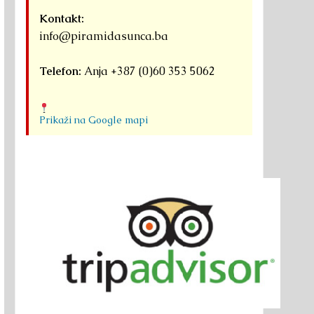
Kontakt:
info@piramidasunca.ba
Telefon:
Anja +387 (0)60 353 5062
Prikaži na Google mapi