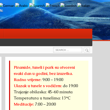
N:
Search
Search
for:
Piramide, tuneli i park su otvoreni
svaki dan u godini, bez izuzetka.
Radno vrijeme:
9:00 – 19:00
Ulazak u tunele s vodičem:
do 19:00
Trajanje obilaska: 45–60 minuta
Temperatura u tunelima: 13°C
Meditacije:
7:00 – 20:00