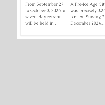
From September 27
A Pre‑Ice Age City
to October 3, 2026, a
was precisely 3:2
seven-day retreat
p.m. on Sunday, 2
will be held in
December 2024,
Damanhur, in
when I found mys
northern Italy,
standing before...
organized by...
Detaljnije
Detaljnije