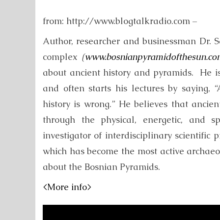
from: http://www.blogtalkradio.com –
Author, researcher and businessman Dr. 
complex
(
www.bosnianpyramidofthesun.co
about ancient history and pyramids. He i
and often starts his lectures by saying, 
history is wrong.” He believes that ancie
through the physical, energetic, and s
investigator of interdisciplinary scientifi
which has become the most active archaeolo
about the Bosnian Pyramids.
<More info>