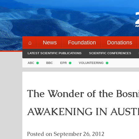
Skip
to
content
⌂
News
Foundation
Donations
LATEST SCIENTIFIC PUBLICATIONS
SCIENTIFIC CONFERENCES
ABC
BBC
EPR
VOLUNTEERING
The Wonder of the Bosn
AWAKENING IN AUST
Posted on
September 26, 2012