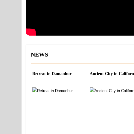
NEWS
Retreat in Damanhur
Ancient City in Californ