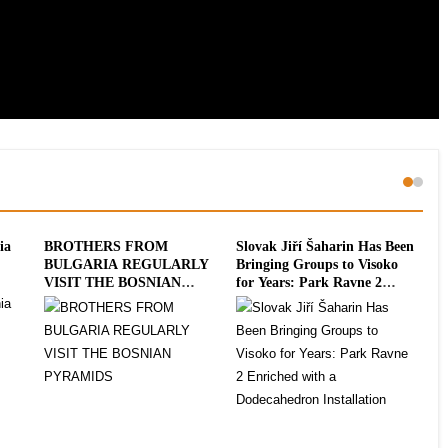
ia
BROTHERS FROM
Slovak Jiří Šaharin Has Been
Int
BULGARIA REGULARLY
Bringing Groups to Visoko
To
VISIT THE BOSNIAN
for Years: Park Ravne 2
20
PYRAMIDS
Enriched with a
Dodecahedron Installation