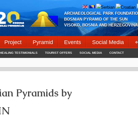
ARCHAEOLOGICAL PARK FOUNDATIO
BOSNIAN PYRAMID OF THE SUN
VISOKO, BOSNIA AND HERZEGOVINA
Project
Pyramid
Events
Social Media
⌖
HEALING TESTIMONIALS
TOURIST OFFERS
SOCIAL MEDIA
CONTACT
ian Pyramids by
IN