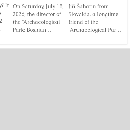
? It
On Saturday, July 18,
Jiří Šaharin from
Ra
6
2026, the director of
Slovakia, a longtime
Bo
2
the “Archaeological
friend of the
Au
Park: Bosnian
“Archaeological Park:
De
elf
Pyramid of the Sun”
Bosnian Pyramid of
gl
Foundation Dr. Sam
the Sun” Foundation,
pa
Osmanagich...
has for years...
De
Detaljnije
Detaljnije