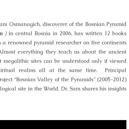
Sam Osmanagich, discoverer of the Bosnian Pyramid
m
)
in central Bosnia in 2006, has written 12 books
s a renowned pyramid researcher on five continents
“Almost everything they teach us about the ancient
nt megalithic sites can be understood only if viewed
piritual realms all at the same time. Principal
c project “Bosnian Valley of the Pyramids” (2005-2012)
gical site in the World, Dr. Sam shares his insights