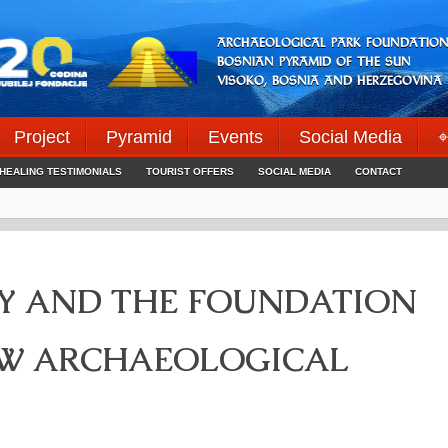
ARCHAEOLOGICAL PARK FOUNDATION
BOSNIAN PYRAMID OF THE SUN
VISOKO, BOSNIA AND HERZEGOVINA
Project
Pyramid
Events
Social Media
⌖
HEALING TESTIMONIALS
TOURIST OFFERS
SOCIAL MEDIA
CONTACT
TY AND THE FOUNDATION
EW ARCHAEOLOGICAL