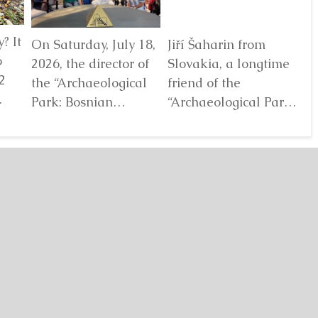
? It
On Saturday, July 18,
Jiří Šaharin from
Ra
6
2026, the director of
Slovakia, a longtime
Bo
2
the “Archaeological
friend of the
Au
Park: Bosnian
“Archaeological Park:
De
elf
Pyramid of the Sun”
Bosnian Pyramid of
gl
Foundation Dr. Sam
the Sun” Foundation,
pa
Osmanagich...
has for years...
De
Detaljnije
Detaljnije