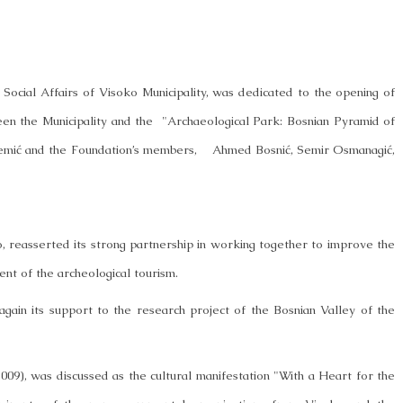
r Social Affairs of Visoko Municipality, was dedicated to the opening of
en the Municipality and the "Archaeological Park: Bosnian Pyramid of
emić and the Foundation’s members, Ahmed Bosnić, Semir Osmanagić,
o, reasserted its strong partnership in working together to improve the
opment of the archeological tourism.
 again its support to the research project of the Bosnian Valley of the
009), was discussed as the cultural manifestation "With a Heart for the