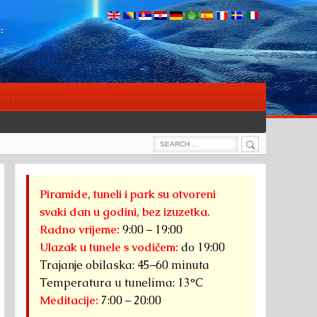
:
Search
Search
for:
Piramide, tuneli i park su otvoreni
svaki dan u godini, bez izuzetka.
Radno vrijeme:
9:00 – 19:00
Ulazak u tunele s vodičem:
do 19:00
Trajanje obilaska: 45–60 minuta
Temperatura u tunelima: 13°C
Meditacije:
7:00 – 20:00