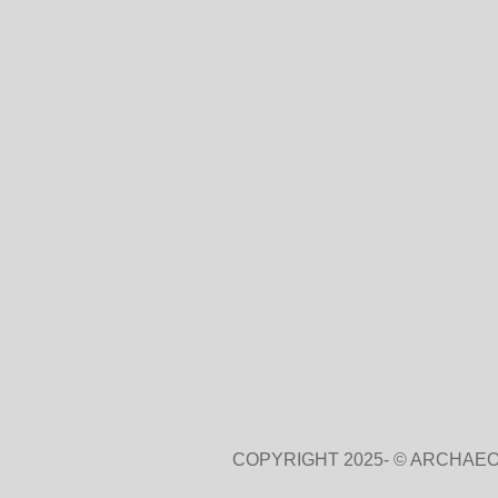
COPYRIGHT 2025- © ARCHAEO