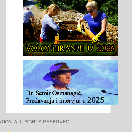
TION. ALL RIGHTS RESERVED.