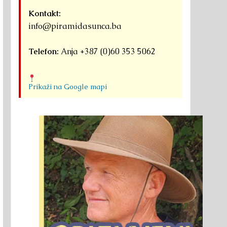
Kontakt:
info@piramidasunca.ba
Telefon:
Anja +387 (0)60 353 5062
Prikaži na Google mapi