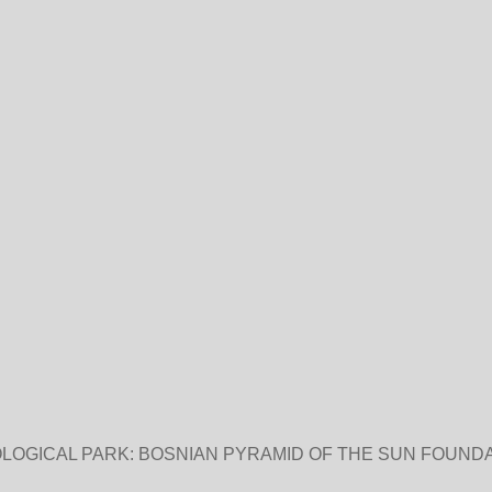
LOGICAL PARK: BOSNIAN PYRAMID OF THE SUN FOUNDA