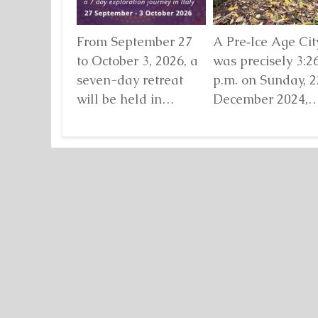
From September 27
A Pre‑Ice Age City
to October 3, 2026, a
was precisely 3:2
seven-day retreat
p.m. on Sunday, 2
will be held in
December 2024,
Damanhur, in
when I found mys
northern Italy,
standing before...
organized by...
Detaljnije
Detaljnije