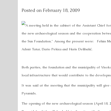
Posted on
February 18, 2009
A meeting held in the cabinet of the Assistant Chief fo
the new archaeological season and the cooperation betwe
the Sun Foundation." Among the present were: Fehim M
Admir Tatar, Dario Pekica and Haris Delibašić.
Both parties, the foundation and the municipality of Visok
local infrastructure that would contribute to the devel
It was said at the meeting that the municipality will give
Pyramids.
The opening of the new archaeological season (April 18, 2