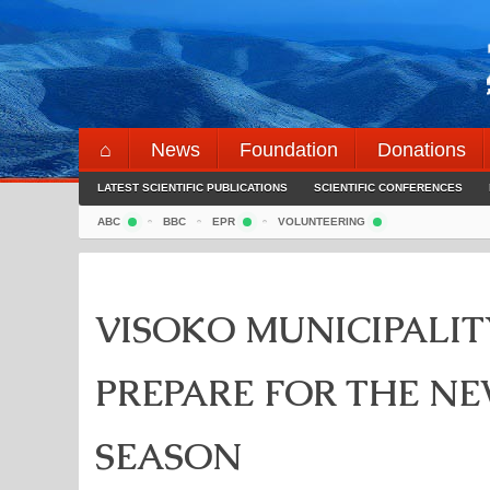
Skip
to
content
⌂
News
Foundation
Donations
LATEST SCIENTIFIC PUBLICATIONS
SCIENTIFIC CONFERENCES
ABC
BBC
EPR
VOLUNTEERING
VISOKO MUNICIPALI
PREPARE FOR THE N
SEASON