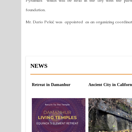
Pyramids" which will be held in the city with the par
foundation.
Mr. Dario Pekić was appointed as an organizing coordinat
NEWS
Retreat in Damanhur
Ancient City in Californ