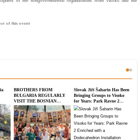
ticipants of the nongovernmental organizations from Visoko and the
or of this event
ia
BROTHERS FROM
Slovak Jiří Šaharin Has Been
Int
BULGARIA REGULARLY
Bringing Groups to Visoko
To
VISIT THE BOSNIAN
for Years: Park Ravne 2
20
PYRAMIDS
Enriched with a
Dodecahedron Installation