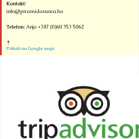
Kontakt:
info@piramidasunca.ba
Telefon:
Anja +387 (0)60 353 5062
Prikaži na Google mapi