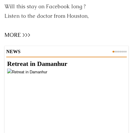
Will this stay on Facebook long ?
Listen to the doctor from Houston,
MORE >>>
NEWS
Retreat in Damanhur
A