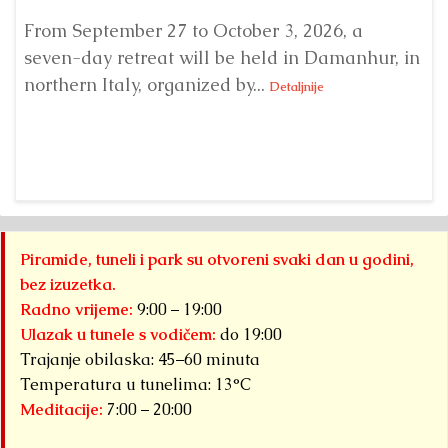
From September 27 to October 3, 2026, a
A 
seven-day retreat will be held in Damanhur, in
S
northern Italy, organized by...
my
Detaljnije
Piramide, tuneli i park su otvoreni svaki dan u godini,
bez izuzetka.
Radno vrijeme:
9:00 – 19:00
Ulazak u tunele s vodičem:
do 19:00
Trajanje obilaska: 45–60 minuta
Temperatura u tunelima: 13°C
Meditacije:
7:00 – 20:00