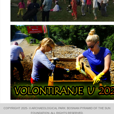
COPYRIGHT 2025- © ARCHAEOLOGICAL PARK: BOSNIAN PYRAMID OF THE SUN
FOUNDATION. ALL RIGHTS RESERVED.