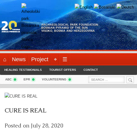
Skip
to
content
ARCHAEOLOGICAL PARK FOUNDATION:
BOSNIAN PYRAMID OF THE SUN
VISOKO, BOSNIA AND HERZEGOVINA
⌂
News
Project
⌖
☰
HEALING TESTIMONIALS
TOURIST OFFERS
CONTACT
Sea
Search
ABC
EPR
VOLUNTEERING
for:
CURE IS REAL
Posted on
July 28, 2020